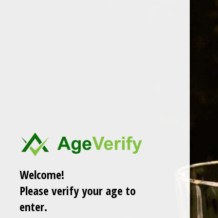
Whiskey Informer
melon
A collection of 1 post
Members only
Welcome!
Please verify your age to
enter.