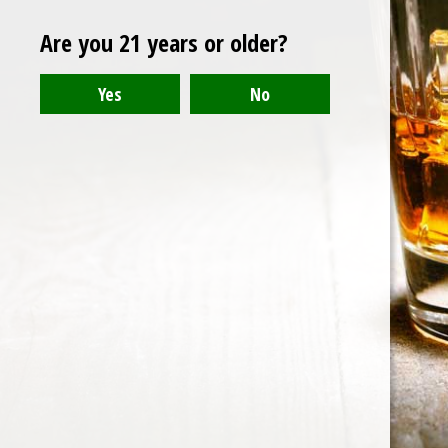
vanilla
Are you 21 years or older?
The Arran Malt 10 Year Old
Single Malt Scotch Whisky
Note: Put this on your must-have list.
15 Sep 2015
1 min read
Whiskey Informer
© 2026
Collection
Portal
Authors
Data & privacy
Contact