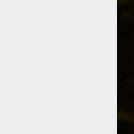
Whiskey Informer
cherry
A collection of 2 posts
Members only