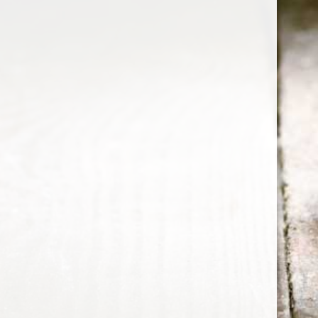
bourbon
Wild Turkey Master's Keep 17
Year Old Kentucky Straight
Bourbon Whiskey
Note: Complex and flavorful. A solid achievement.
Details First Look: Beautiful dark amber in color.
Nose: "Rich caramel, vanilla, candied orange peel,
30 Sep 2015
1 min read
cherry compote, sweet spun sugar, cinnamon, and a
hint of oak." The rich caramel, vanilla, and candied
orange peel soar from the glass with impressive
power.
Whiskey Informer
© 2026