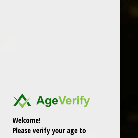
speyside
The Glenlivet 18 Year Old Single
Malt Scotch Whisky
‌Note: This Whisky is a must-have due to its absolute
quality.
24 Oct 2015
1 min read
Members only
Welcome!
Please verify your age to