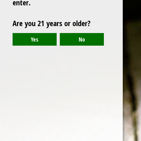
enter.
scotch
Are you 21 years or older?
The Glenlivet 12 Year Single
Malt Scotch Whisky
Note: For a Whisky priced around $30 US dollars, the
quality of this affordable Scotch is quite high, making
it a good bargain.
19 Oct 2015
1 min read
Members only