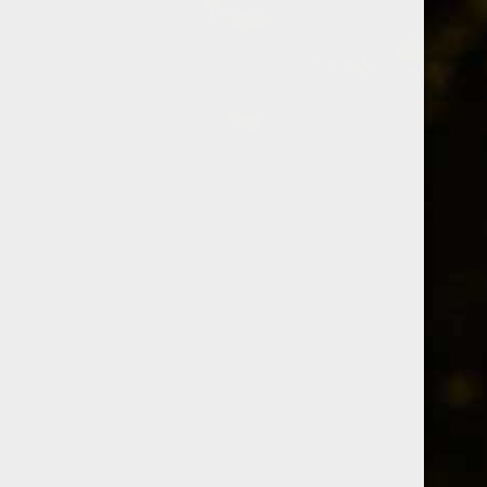
Whiskey Informer
barley
A collection of 3 posts
Members only