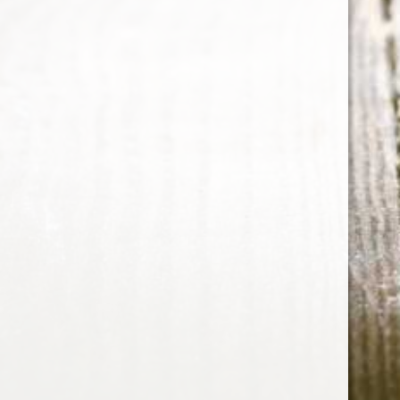
vanilla
The Arran Malt 10 Year Old
Single Malt Scotch Whisky
Note: Put this on your must-have list.
15 Sep 2015
1 min read
Whiskey Informer
© 2026
Collection
Portal
Authors
Data & privacy
Contact